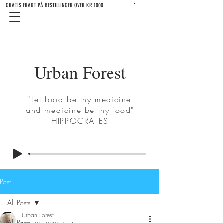
GRATIS FRAKT PÅ BESTILLINGER OVER KR 1000
Urban Forest
"Let food be thy medicine
and medicine be thy food"
HIPPOCRATES
Post
All Posts
Urban Forest
All Posts