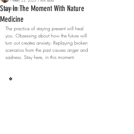
Nov 23, 2023
1 min read
Stay In The Moment With Nature
MANIFEST
Medicine
The practice of staying present will heal 
you. Obsessing about how the future will 
turn out creates anxiety. Replaying broken 
scenarios from the past causes anger and 
sadness. Stay here, in this moment.
  🍀