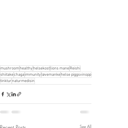
mushroom
healthy
helsekost
lions mane
Reishi
shiitake
chaga
immunity
løvemanke
helse piggsvinopp
tinktur
naturmedisin
Recent Posts
See All