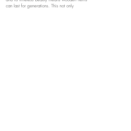
can last for generations. This not only
benefits your health but also the planet’s well-
being.
Grounding and Connection to
Nature
Wood serves as a constant reminder of our
connection to the natural world. Bringing
wood into your daily life—whether through
furniture, utensils, or décor—helps foster that
connection, grounding you and promoting a
deeper sense of well-being.
FAQ
THANK YOU!