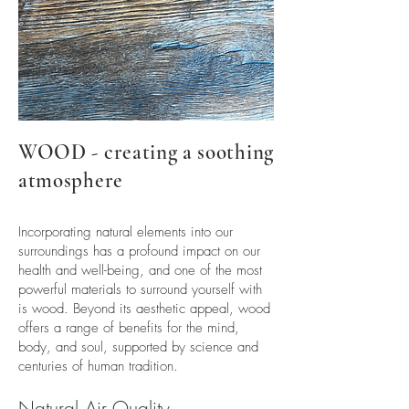
WOOD - creating a soothing
atmosphere
Incorporating natural elements into our
surroundings has a profound impact on our
health and well-being, and one of the most
powerful materials to surround yourself with
is wood. Beyond its aesthetic appeal, wood
offers a range of benefits for the mind,
body, and soul, supported by science and
centuries of human tradition.
Natural Air Quality