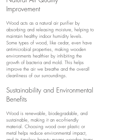
Improvement
Wood acts as a natural air purifier by
absorbing and releasing moisture, helping to
maintain healthy indoor humidity levels.
Some types of wood, like cedar, even have
antimicrobial properties, making wooden
environments healthier by inhibiting the
growth of bacteria and mold. This helps
improve the air we breathe and the overall
cleanliness of our surroundings.
Sustainability and Environmental
Benefits
Wood is renewable, biodegradable, and
sustainable, making it an eco-friendly
material. Choosing wood over plastic or
metal helps reduce environmental impact,
and its timeless beauty means wooden items