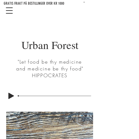
GRATIS FRAKT PÅ BESTILLINGER OVER KR 1000
Urban Forest
"Let food be thy medicine
and medicine be thy food"
HIPPOCRATES