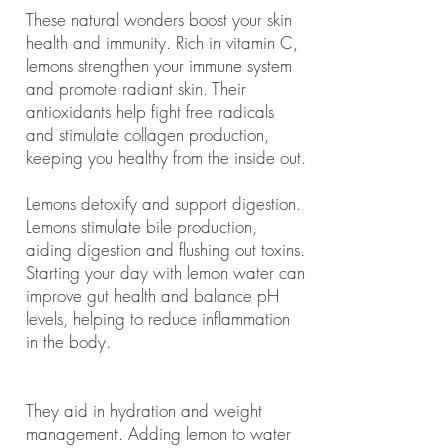
These natural wonders boost your skin
health and immunity. Rich in vitamin C,
lemons strengthen your immune system
and promote radiant skin. Their
antioxidants help fight free radicals
and stimulate collagen production,
keeping you healthy from the inside out.
Lemons detoxify and support digestion.
Lemons stimulate bile production,
aiding digestion and flushing out toxins.
Starting your day with lemon water can
improve gut health and balance pH
levels, helping to reduce inflammation
in the body.
They aid in hydration and weight
management. Adding lemon to water