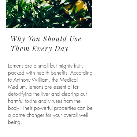
Why You Should Use
Them Every Day
Lemons are a small but mighty fruit,
packed with health benefits. According
to Anthony William, the Medical
Medium, lemons are essential for
detoxifying the liver and clearing out
harmful toxins and viruses from the
body. Their powerful properties can be
a game changer for your overall well-
being.