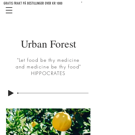
GRATIS FRAKT PÅ BESTILLINGER OVER KR 1000
Urban Forest
"Let food be thy medicine
and medicine be thy food"
HIPPOCRATES