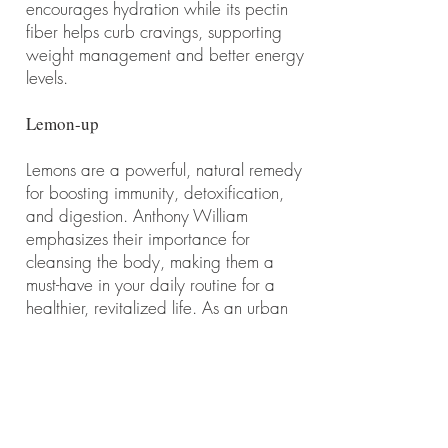
encourages hydration while its pectin
fiber helps curb cravings, supporting
weight management and better energy
levels.
Lemon-up
Lemons are a powerful, natural remedy
for boosting immunity, detoxification,
and digestion. Anthony William
emphasizes their importance for
cleansing the body, making them a
must-have in your daily routine for a
healthier, revitalized life. As an urban
forester, i always keep one with me in
my bag