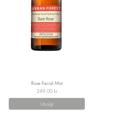
Rose Facial Mist
Pris
249,00 kr
Utsolgt