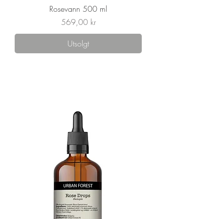
Rosevann 500 ml
Pris
569,00 kr
Utsolgt