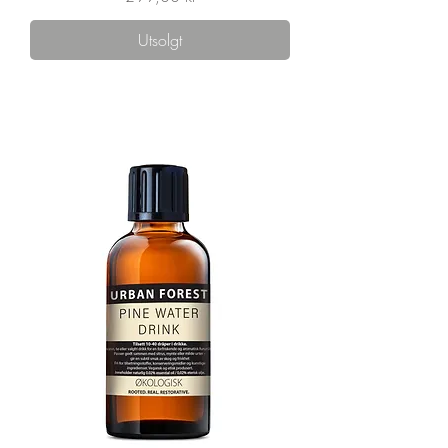
Utsolgt