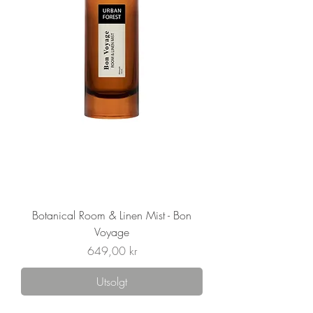
Botanical Room & Linen Mist - Bon
Voyage
Pris
649,00 kr
Utsolgt