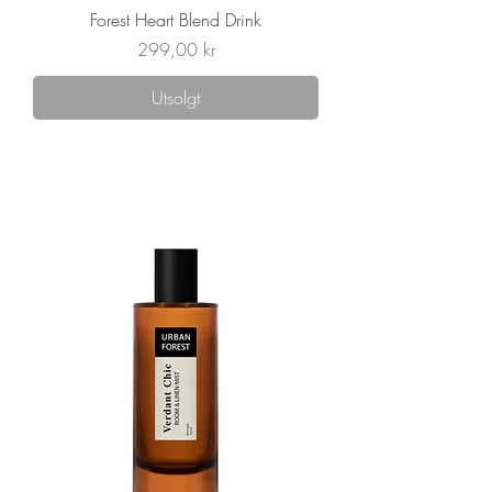
Forest Heart Blend Drink
Pris
299,00 kr
Utsolgt