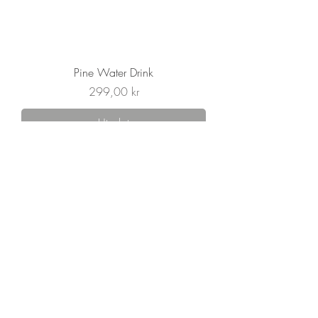
Pine Water Drink
Pris
299,00 kr
Utsolgt