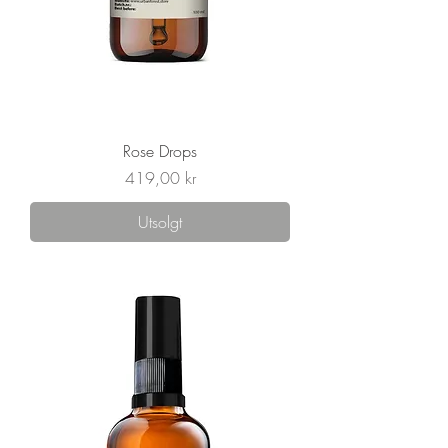
Rose Drops
Pris
419,00 kr
Utsolgt