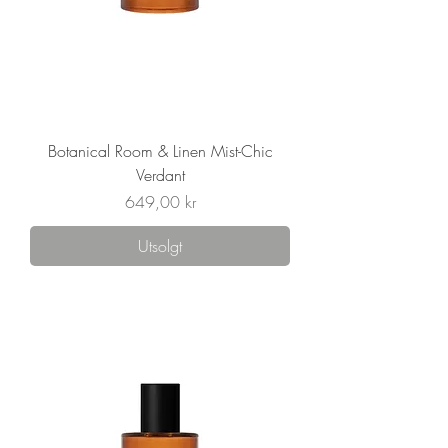
Botanical Room & Linen Mist-Chic
Verdant
Pris
649,00 kr
Utsolgt