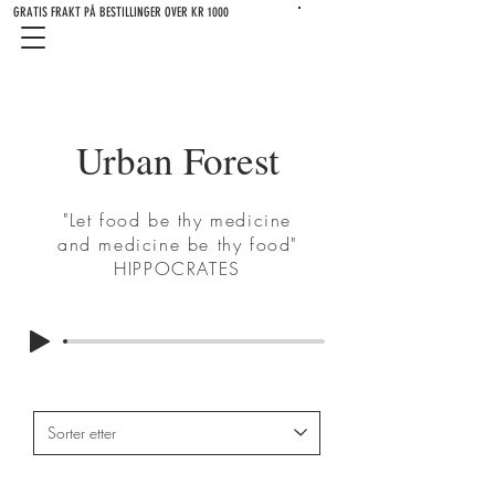
GRATIS FRAKT PÅ BESTILLINGER OVER KR 1000
Urban Forest
"Let food be thy medicine
and medicine be thy food"
HIPPOCRATES