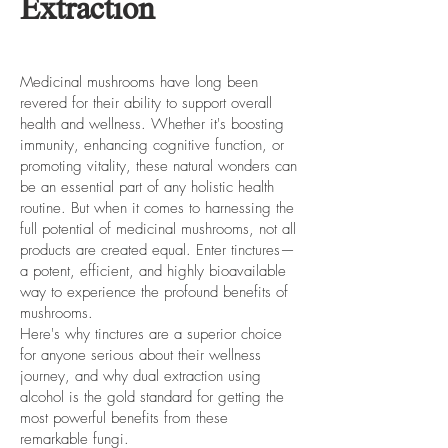
Extraction
Medicinal mushrooms have long been
revered for their ability to support overall
health and wellness. Whether it's boosting
immunity, enhancing cognitive function, or
promoting vitality, these natural wonders can
be an essential part of any holistic health
routine. But when it comes to harnessing the
full potential of medicinal mushrooms, not all
products are created equal. Enter tinctures—
a potent, efficient, and highly bioavailable
way to experience the profound benefits of
mushrooms.
Here's why tinctures are a superior choice
for anyone serious about their wellness
journey, and why dual extraction using
alcohol is the gold standard for getting the
most powerful benefits from these
remarkable fungi.