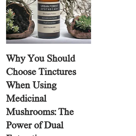
Why You Should
Choose Tinctures
When Using
Medicinal
Mushrooms: The
Power of Dual