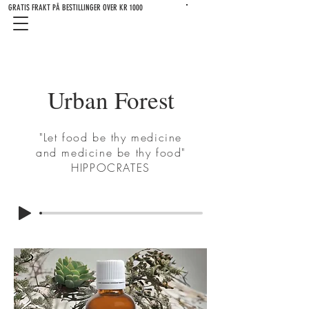
GRATIS FRAKT PÅ BESTILLINGER OVER KR 1000
Urban Forest
"Let food be thy medicine
and medicine be thy food"
HIPPOCRATES