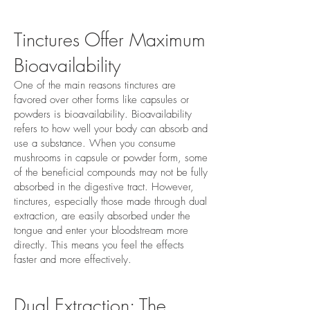
Tinctures Offer Maximum
Bioavailability
One of the main reasons tinctures are
favored over other forms like capsules or
powders is bioavailability. Bioavailability
refers to how well your body can absorb and
use a substance. When you consume
mushrooms in capsule or powder form, some
of the beneficial compounds may not be fully
absorbed in the digestive tract. However,
tinctures, especially those made through dual
extraction, are easily absorbed under the
tongue and enter your bloodstream more
directly. This means you feel the effects
faster and more effectively.
Dual Extraction: The