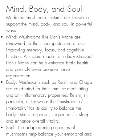
Mind, Body, and Soul
Medicinal mushroom tinctures are known to
support the mind, body, and soul in powerful
ways:
Mind: Mushrooms like Lion’s Mane are
renowned for their neuroprotective effects,
improving memory, focus, and cognitive
function. A tincture made from dual-extracted
Lion’s Mane can help enhance brain health
and possibly even promote nerve
regeneration.
Body: Mushrooms such as Reishi and Chaga
are celebrated for their immune-modulating
and anti-inflammatory properties. Reishi, in
particular, is known as the "mushroom of
immortality" for its ability to balance the
body’s stress response, support restful sleep,
and enhance overall vitality.
Soul: The adaptogenic properties of
mushrooms help balance your emotional and