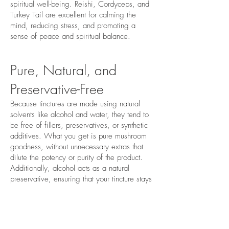
spiritual well-being. Reishi, Cordyceps, and
Turkey Tail are excellent for calming the
mind, reducing stress, and promoting a
sense of peace and spiritual balance.
Pure, Natural, and
Preservative-Free
Because tinctures are made using natural
solvents like alcohol and water, they tend to
be free of fillers, preservatives, or synthetic
additives. What you get is pure mushroom
goodness, without unnecessary extras that
dilute the potency or purity of the product.
Additionally, alcohol acts as a natural
preservative, ensuring that your tincture stays
fresh and potent for long periods.
Sustainability & Clean