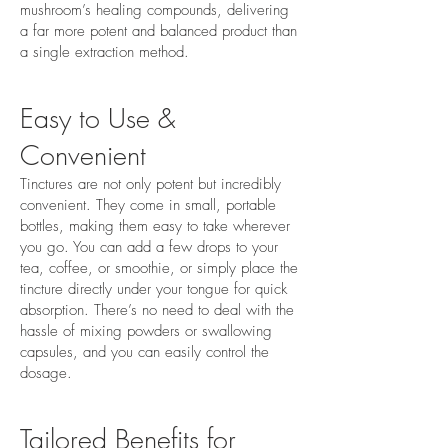
mushroom’s healing compounds, delivering
a far more potent and balanced product than
a single extraction method.
Easy to Use &
Convenient
Tinctures are not only potent but incredibly
convenient. They come in small, portable
bottles, making them easy to take wherever
you go. You can add a few drops to your
tea, coffee, or smoothie, or simply place the
tincture directly under your tongue for quick
absorption. There’s no need to deal with the
hassle of mixing powders or swallowing
capsules, and you can easily control the
dosage.
Tailored Benefits for