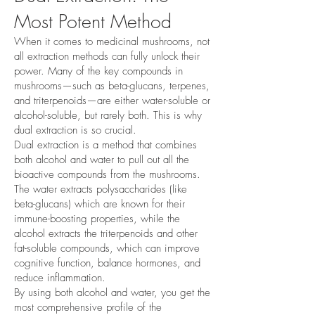
Most Potent Method
When it comes to medicinal mushrooms, not
all extraction methods can fully unlock their
power. Many of the key compounds in
mushrooms—such as beta-glucans, terpenes,
and triterpenoids—are either water-soluble or
alcohol-soluble, but rarely both. This is why
dual extraction is so crucial.
Dual extraction is a method that combines
both alcohol and water to pull out all the
bioactive compounds from the mushrooms.
The water extracts polysaccharides (like
beta-glucans) which are known for their
immune-boosting properties, while the
alcohol extracts the triterpenoids and other
fat-soluble compounds, which can improve
cognitive function, balance hormones, and
reduce inflammation.
By using both alcohol and water, you get the
most comprehensive profile of the