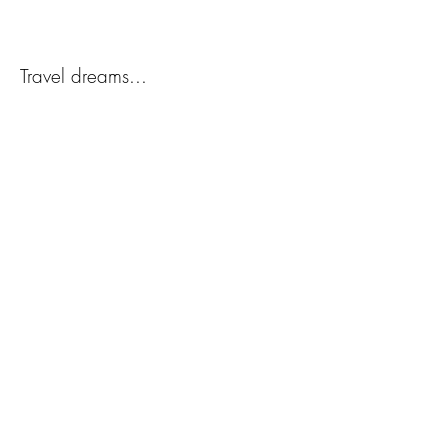
Travel dreams...