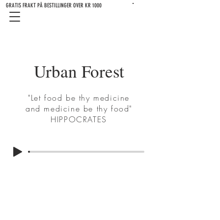
GRATIS FRAKT PÅ BESTILLINGER OVER KR 1000
Urban Forest
"Let food be thy medicine
and medicine be thy food"
HIPPOCRATES